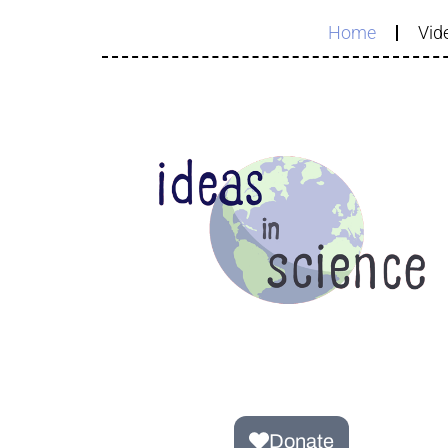
Home
Vide
Donate