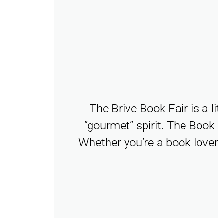
The Brive Book Fair is a l
“gourmet” spirit. The Book 
Whether you’re a book lover