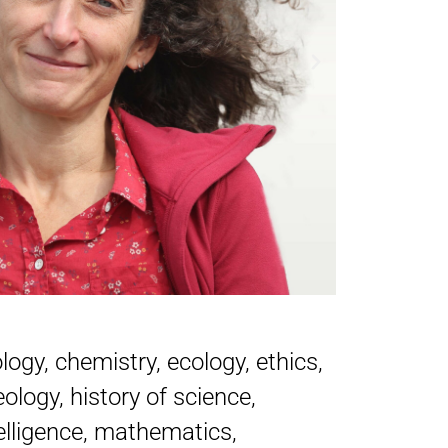
ology, chemistry, ecology, ethics,
ology, history of science,
ntelligence, mathematics,