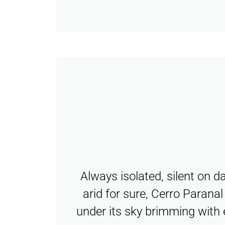
Always isolated, silent on d
arid for sure, Cerro Parana
under its sky brimming with 