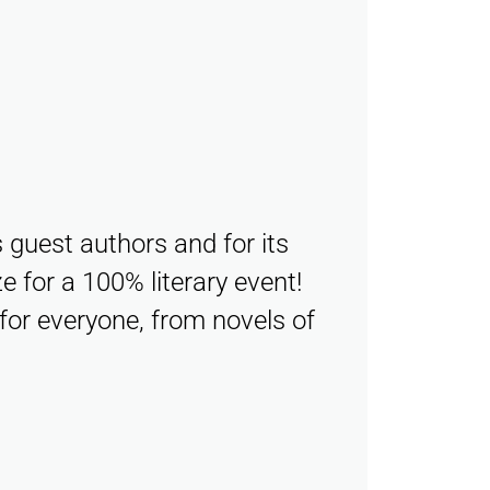
s guest authors and for its
e for a 100% literary event!
for everyone, from novels of