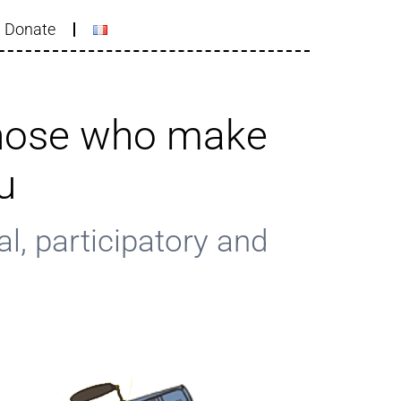
Donate
those who make
u
l, participatory and