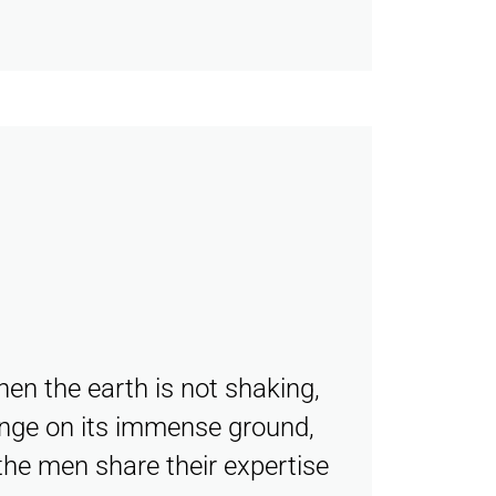
hen the earth is not shaking,
lenge on its immense ground,
the men share their expertise