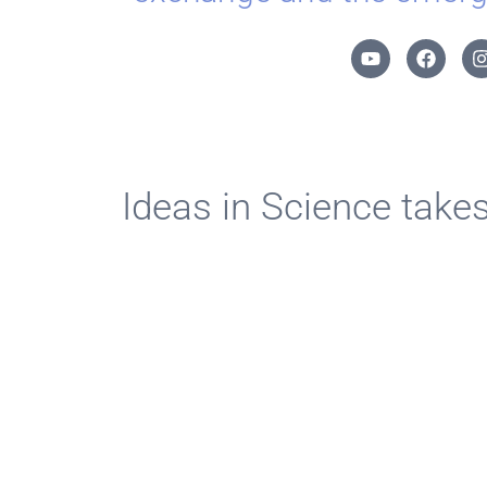
Ideas in Science take