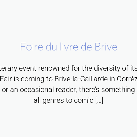
f
,
e
p
h
r
a
i
,
a
o
n
n
m
n
m
d
C
u
o
f
b
o
l
Foire du livre de Brive
n
r
u
r
t
e
a
i
r
i
iterary event renowned for the diversity of it
c
g
l
è
c
Fair is coming to Brive-la-Gaillarde in Corrèz
h
m
d
z
u
 or an occasional reader, there’s something 
a
e
d
e
l
all genres to comic […]
l
n
e
f
t
l
t
s
o
u
e
s
i
r
r
n