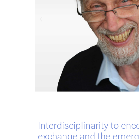
Interdisciplinarity to en
exchange and the emerg