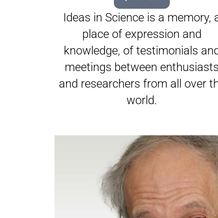
Ideas in Science is a memory, 
place of expression and
knowledge, of testimonials an
meetings between enthusiast
and researchers from all over t
world.