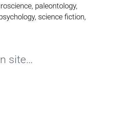
roscience, paleontology,
psychology, science fiction,
n site…